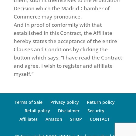
them, submit themselves to the Arbitration
Decision which the Madrid Chamber of
Commerce may pronounce.
And in proof of conformity with that
established in this Contract, the Affiliate
hereby states the acceptance of the entire
Clauses and Conditions by clicking the
button which says: “I have read the Contract
and agree. I wish to register and affiliate
myself.”
Terms of Sale
Privacy policy
Return policy
Retail policy
Disclaimer
Security
Affiliates
Amazon
SHOP
CONTACT