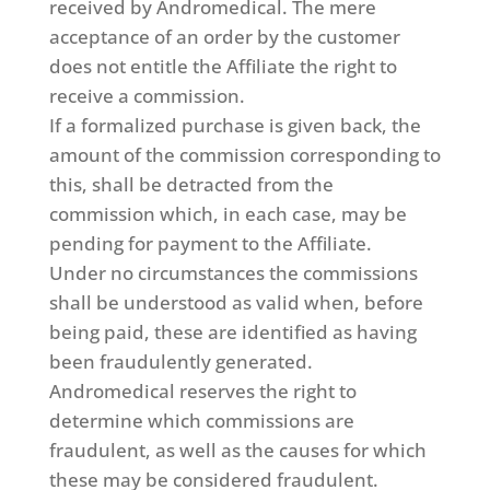
received by Andromedical. The mere
acceptance of an order by the customer
does not entitle the Affiliate the right to
receive a commission.
If a formalized purchase is given back, the
amount of the commission corresponding to
this, shall be detracted from the
commission which, in each case, may be
pending for payment to the Affiliate.
Under no circumstances the commissions
shall be understood as valid when, before
being paid, these are identified as having
been fraudulently generated.
Andromedical reserves the right to
determine which commissions are
fraudulent, as well as the causes for which
these may be considered fraudulent.