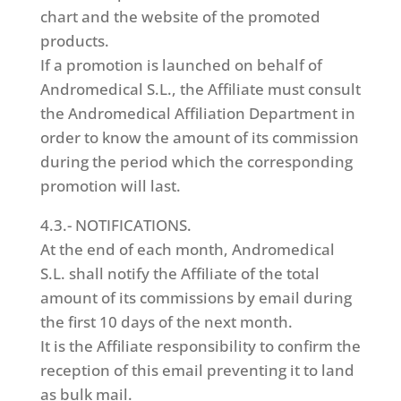
chart and the website of the promoted
products.
If a promotion is launched on behalf of
Andromedical S.L., the Affiliate must consult
the Andromedical Affiliation Department in
order to know the amount of its commission
during the period which the corresponding
promotion will last.
4.3.- NOTIFICATIONS.
At the end of each month, Andromedical
S.L. shall notify the Affiliate of the total
amount of its commissions by email during
the first 10 days of the next month.
It is the Affiliate responsibility to confirm the
reception of this email preventing it to land
as bulk mail.