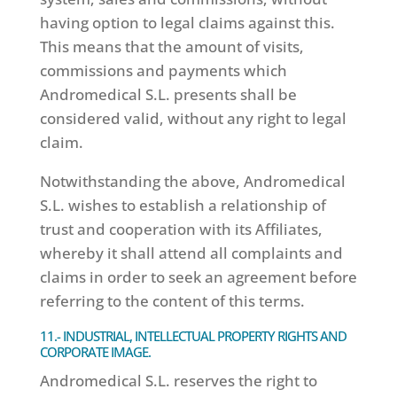
having option to legal claims against this.
This means that the amount of visits,
commissions and payments which
Andromedical S.L. presents shall be
considered valid, without any right to legal
claim.
Notwithstanding the above, Andromedical
S.L. wishes to establish a relationship of
trust and cooperation with its Affiliates,
whereby it shall attend all complaints and
claims in order to seek an agreement before
referring to the content of this terms.
11.- INDUSTRIAL, INTELLECTUAL PROPERTY RIGHTS AND
CORPORATE IMAGE.
Andromedical S.L. reserves the right to