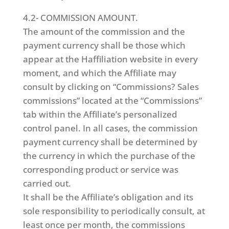
4.2- COMMISSION AMOUNT.
The amount of the commission and the
payment currency shall be those which
appear at the Haffiliation website in every
moment, and which the Affiliate may
consult by clicking on “Commissions? Sales
commissions” located at the “Commissions”
tab within the Affiliate’s personalized
control panel. In all cases, the commission
payment currency shall be determined by
the currency in which the purchase of the
corresponding product or service was
carried out.
It shall be the Affiliate’s obligation and its
sole responsibility to periodically consult, at
least once per month, the commissions