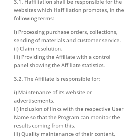
3.1. Haffiliation shall be responsible for the
websites which Haffiliation promotes, in the
following terms:
i) Processing purchase orders, collections,
sending of materials and customer service.
ii) Claim resolution.
iii) Providing the Affiliate with a control
panel showing the Affiliate statistics.
3.2. The Affiliate is responsible for:
i) Maintenance of its website or
advertisements.
ii) Inclusion of links with the respective User
Name so that the Program can monitor the
results coming from this.
iii) Quality maintenance of their content,