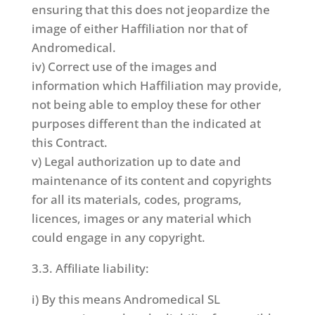
ensuring that this does not jeopardize the
image of either Haffiliation nor that of
Andromedical.
iv) Correct use of the images and
information which Haffiliation may provide,
not being able to employ these for other
purposes different than the indicated at
this Contract.
v) Legal authorization up to date and
maintenance of its content and copyrights
for all its materials, codes, programs,
licences, images or any material which
could engage in any copyright.
3.3. Affiliate liability:
i) By this means Andromedical SL