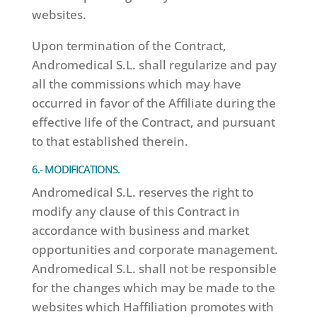
websites.
Upon termination of the Contract,
Andromedical S.L. shall regularize and pay
all the commissions which may have
occurred in favor of the Affiliate during the
effective life of the Contract, and pursuant
to that established therein.
6.- MODIFICATIONS.
Andromedical S.L. reserves the right to
modify any clause of this Contract in
accordance with business and market
opportunities and corporate management.
Andromedical S.L. shall not be responsible
for the changes which may be made to the
websites which Haffiliation promotes with