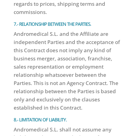
regards to prices, shipping terms and
commissions.
7.- RELATIONSHIP BETWEEN THE PARTIES.
Andromedical S.L. and the Affiliate are
independent Parties and the acceptance of
this Contract does not imply any kind of
business merger, association, franchise,
sales representation or employment
relationship whatsoever between the
Parties. This is not an Agency Contract. The
relationship between the Parties is based
only and exclusively on the clauses
established in this Contract.
8.- LIMITATION OF LIABILITY.
Andromedical S.L. shall not assume any