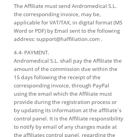
The Affiliate must send Andromedical S.L.
the corresponding invoice, may be,
applicable for VAT/TAX, in digital format (MS
Word or PDF) by Email sent to the following
address: support@haffiliation.com .
4.4- PAYMENT.
Andromedical S.L. shall pay the Affiliate the
amount of the commission due within the
15 days following the receipt of the
corresponding invoice, through PayPal
using the email which the Affiliate must
provide during the registration process or
by updating its information at the affiliate`s
control panel. It is the Affiliate responsibility
to notify by email of any changes made at
the affiliates control panel, regarding the