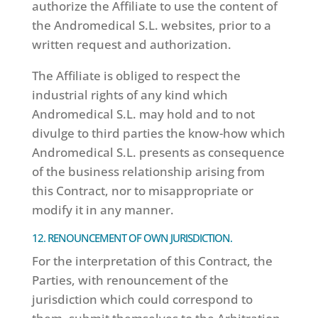
authorize the Affiliate to use the content of
the Andromedical S.L. websites, prior to a
written request and authorization.
The Affiliate is obliged to respect the
industrial rights of any kind which
Andromedical S.L. may hold and to not
divulge to third parties the know-how which
Andromedical S.L. presents as consequence
of the business relationship arising from
this Contract, nor to misappropriate or
modify it in any manner.
12. RENOUNCEMENT OF OWN JURISDICTION.
For the interpretation of this Contract, the
Parties, with renouncement of the
jurisdiction which could correspond to