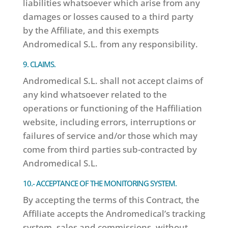
liabilities whatsoever which arise from any
damages or losses caused to a third party
by the Affiliate, and this exempts
Andromedical S.L. from any responsibility.
9. CLAIMS.
Andromedical S.L. shall not accept claims of
any kind whatsoever related to the
operations or functioning of the Haffiliation
website, including errors, interruptions or
failures of service and/or those which may
come from third parties sub-contracted by
Andromedical S.L.
10.- ACCEPTANCE OF THE MONITORING SYSTEM.
By accepting the terms of this Contract, the
Affiliate accepts the Andromedical’s tracking
system, sales and commissions, without