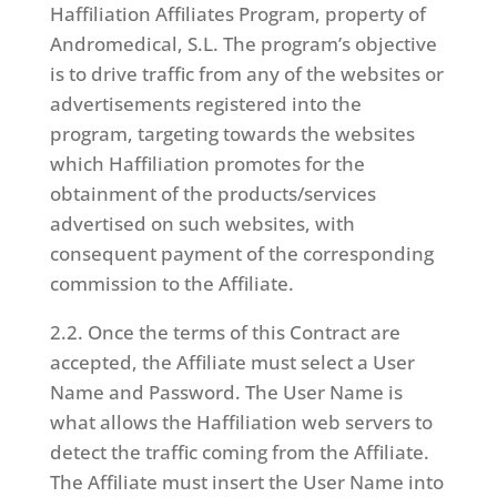
Haffiliation Affiliates Program, property of
Andromedical, S.L. The program’s objective
is to drive traffic from any of the websites or
advertisements registered into the
program, targeting towards the websites
which Haffiliation promotes for the
obtainment of the products/services
advertised on such websites, with
consequent payment of the corresponding
commission to the Affiliate.
2.2. Once the terms of this Contract are
accepted, the Affiliate must select a User
Name and Password. The User Name is
what allows the Haffiliation web servers to
detect the traffic coming from the Affiliate.
The Affiliate must insert the User Name into