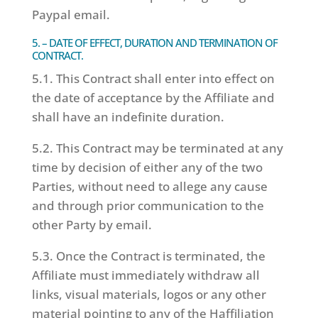
Paypal email.
5. – DATE OF EFFECT, DURATION AND TERMINATION OF
CONTRACT.
5.1. This Contract shall enter into effect on
the date of acceptance by the Affiliate and
shall have an indefinite duration.
5.2. This Contract may be terminated at any
time by decision of either any of the two
Parties, without need to allege any cause
and through prior communication to the
other Party by email.
5.3. Once the Contract is terminated, the
Affiliate must immediately withdraw all
links, visual materials, logos or any other
material pointing to any of the Haffiliation