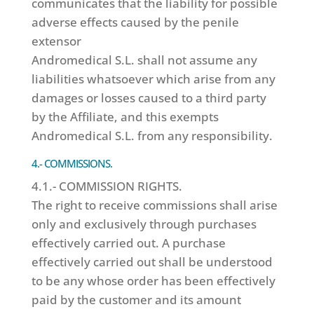
communicates that the liability for possible
adverse effects caused by the penile
extensor
Andromedical S.L. shall not assume any
liabilities whatsoever which arise from any
damages or losses caused to a third party
by the Affiliate, and this exempts
Andromedical S.L. from any responsibility.
4.- COMMISSIONS.
4.1.- COMMISSION RIGHTS.
The right to receive commissions shall arise
only and exclusively through purchases
effectively carried out. A purchase
effectively carried out shall be understood
to be any whose order has been effectively
paid by the customer and its amount