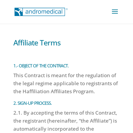
Affiliate Terms
1.- OBJECT OF THE CONTRACT.
This Contract is meant for the regulation of
the legal regime applicable to registrants of
the Haffiliation Affiliates Program.
2. SIGN-UP PROCESS.
2.1. By accepting the terms of this Contract,
the registrant (hereinafter, “the Affiliate”) is
automatically incorporated to the