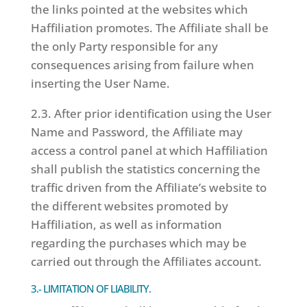
the links pointed at the websites which
Haffiliation promotes. The Affiliate shall be
the only Party responsible for any
consequences arising from failure when
inserting the User Name.
2.3. After prior identification using the User
Name and Password, the Affiliate may
access a control panel at which Haffiliation
shall publish the statistics concerning the
traffic driven from the Affiliate’s website to
the different websites promoted by
Haffiliation, as well as information
regarding the purchases which may be
carried out through the Affiliates account.
3.- LIMITATION OF LIABILITY.