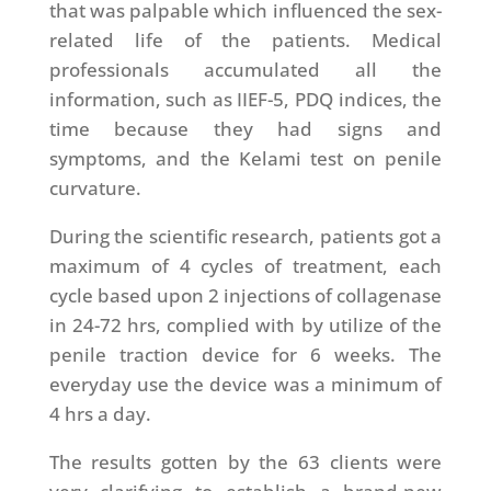
that was palpable which influenced the sex-
related life of the patients. Medical
professionals accumulated all the
information, such as IIEF-5, PDQ indices, the
time because they had signs and
symptoms, and the Kelami test on penile
curvature.
During the scientific research, patients got a
maximum of 4 cycles of treatment, each
cycle based upon 2 injections of collagenase
in 24-72 hrs, complied with by utilize of the
penile traction device for 6 weeks. The
everyday use the device was a minimum of
4 hrs a day.
The results gotten by the 63 clients were