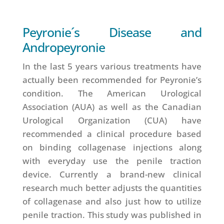
Peyronie´s Disease and
Andropeyronie
In the last 5 years various treatments have
actually been recommended for Peyronie’s
condition. The American Urological
Association (AUA) as well as the Canadian
Urological Organization (CUA) have
recommended a clinical procedure based
on binding collagenase injections along
with everyday use the penile traction
device. Currently a brand-new clinical
research much better adjusts the quantities
of collagenase and also just how to utilize
penile traction. This study was published in