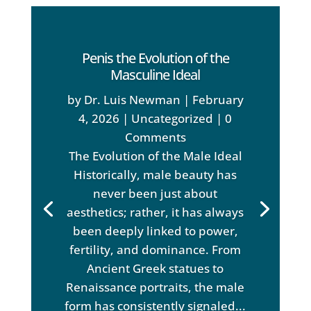
Penis the Evolution of the
Masculine Ideal
by
Dr. Luis Newman
|
February
4, 2026
|
Uncategorized
| 0
Comments
The Evolution of the Male Ideal
Historically, male beauty has
never been just about
aesthetics; rather, it has always
been deeply linked to power,
fertility, and dominance. From
Ancient Greek statues to
Renaissance portraits, the male
form has consistently signaled...