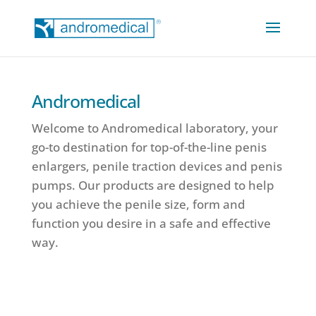
Andromedical
Welcome to Andromedical laboratory, your
go-to destination for top-of-the-line penis
enlargers, penile traction devices and penis
pumps. Our products are designed to help
you achieve the penile size, form and
function you desire in a safe and effective
way.